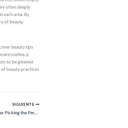
re often deeply
in each area. By
try of beauty
scover beauty tips
care routine, a
dom to be gleaned
y of beauty practices
SIGUIENTE
Your Go-To Guide for Picking the Perfect Foundation