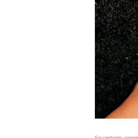
For centuries, women