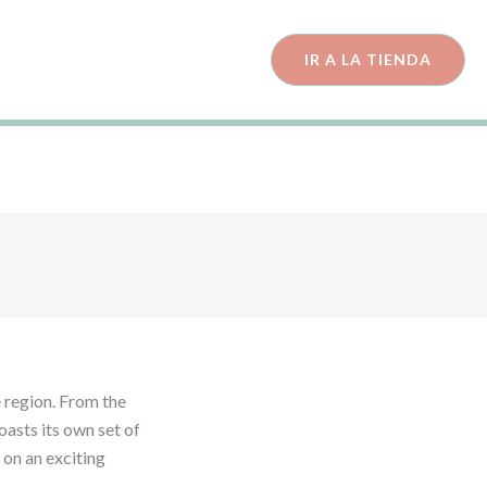
IR A LA TIENDA
Must-
ents!
e region. From the
oasts its own set of
 on an exciting