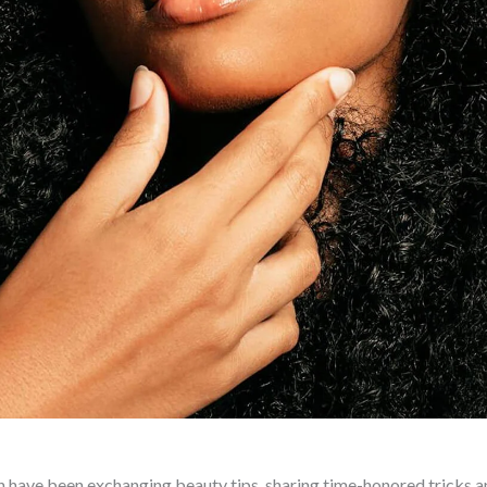
 have been exchanging beauty tips, sharing time-honored tricks a