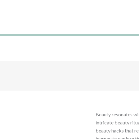
Ir
al
contenido
Glob
Try 
Beauty resonates wit
intricate beauty ritu
beauty hacks that ref
journey to explore t