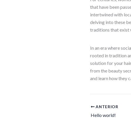
that have been pass
intertwined with loca
delving into these b
traditions that exist
In an era where socia
rooted in tradition 
solution for your ha
from the beauty secre
and learn how they 
ANTERIOR
Hello world!