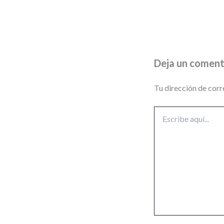
Deja un coment
Tu dirección de corr
Escribe
aquí...