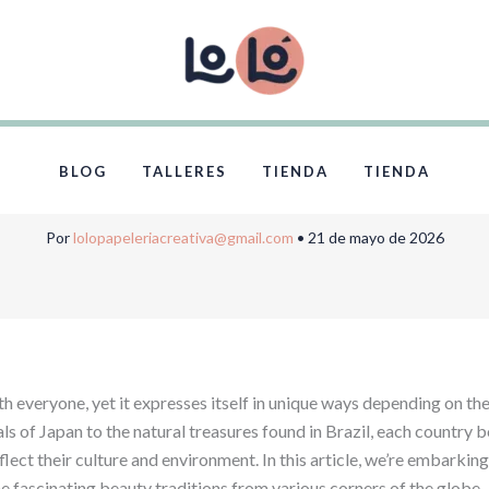
al Beauty Hacks: 
Rituals and Ingredi
BLOG
TALLERES
TIENDA
TIENDA
Por
lolopapeleriacreativa@gmail.com
•
21 de mayo de 2026
h everyone, yet it expresses itself in unique ways depending on th
als of Japan to the natural treasures found in Brazil, each country b
lect their culture and environment. In this article, we’re embarking
he fascinating beauty traditions from various corners of the globe.