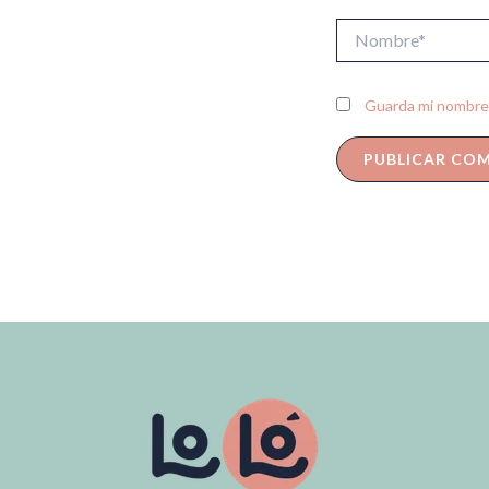
Nombre*
Guarda mi nombre,