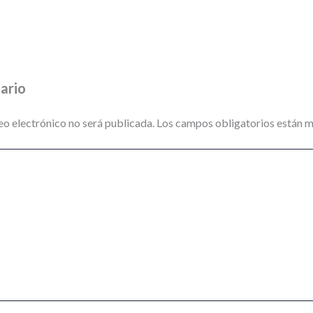
ario
eo electrónico no será publicada.
Los campos obligatorios están 