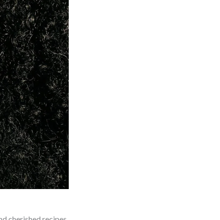
nd cherished recipes