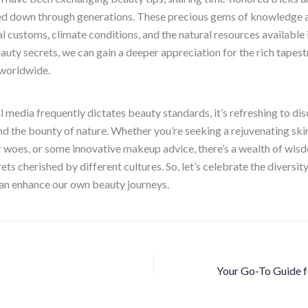
ed down through generations. These precious gems of knowledge a
l customs, climate conditions, and the natural resources available 
eauty secrets, we can gain a deeper appreciation for the rich tapes
 worldwide.
l media frequently dictates beauty standards, it’s refreshing to di
and the bounty of nature. Whether you’re seeking a rejuvenating skin
ir woes, or some innovative makeup advice, there’s a wealth of wis
ts cherished by different cultures. So, let’s celebrate the diversit
can enhance our own beauty journeys.