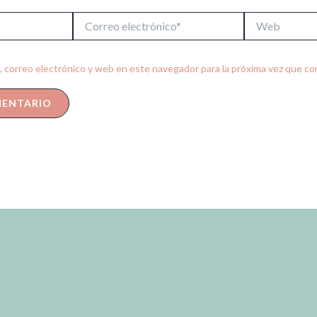
Correo
Web
electrónico*
 correo electrónico y web en este navegador para la próxima vez que c