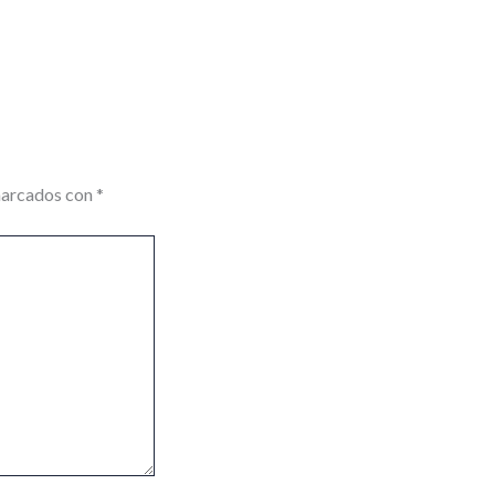
marcados con
*